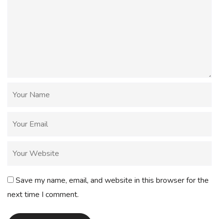
Save my name, email, and website in this browser for the
next time I comment.