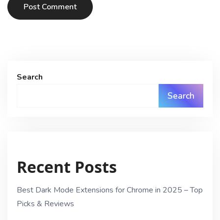
Post Comment
Search
Search
Recent Posts
Best Dark Mode Extensions for Chrome in 2025 – Top
Picks & Reviews