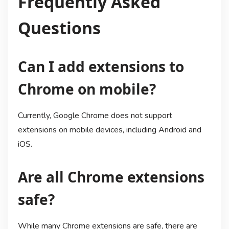
Frequently Asked
Questions
Can I add extensions to
Chrome on mobile?
Currently, Google Chrome does not support
extensions on mobile devices, including Android and
iOS.
Are all Chrome extensions
safe?
While many Chrome extensions are safe, there are