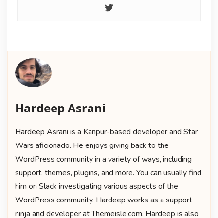
Hardeep Asrani
Hardeep Asrani is a Kanpur-based developer and Star
Wars aficionado. He enjoys giving back to the
WordPress community in a variety of ways, including
support, themes, plugins, and more. You can usually find
him on Slack investigating various aspects of the
WordPress community. Hardeep works as a support
ninja and developer at Themeisle.com. Hardeep is also