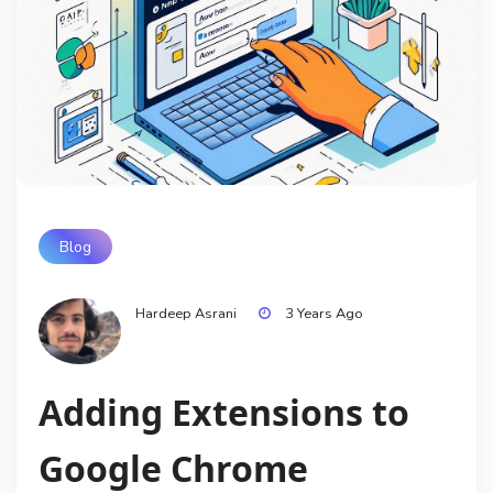
Blog
Hardeep Asrani
3 Years Ago
Adding Extensions to
Google Chrome