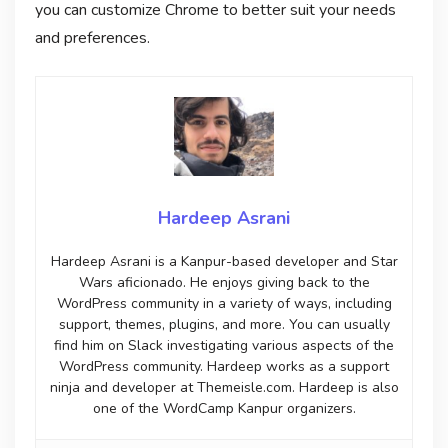
you can customize Chrome to better suit your needs
and preferences.
Hardeep Asrani
Hardeep Asrani is a Kanpur-based developer and Star
Wars aficionado. He enjoys giving back to the
WordPress community in a variety of ways, including
support, themes, plugins, and more. You can usually
find him on Slack investigating various aspects of the
WordPress community. Hardeep works as a support
ninja and developer at Themeisle.com. Hardeep is also
one of the WordCamp Kanpur organizers.