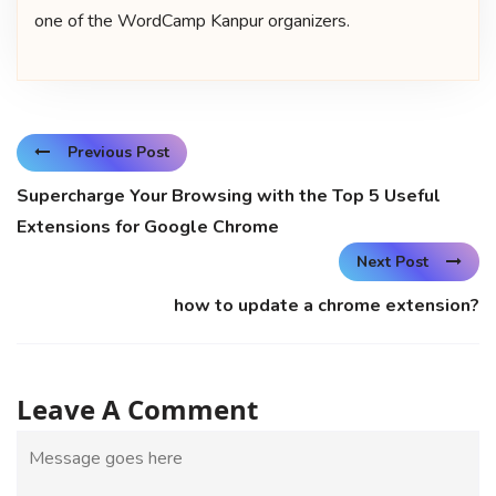
one of the WordCamp Kanpur organizers.
Previous Post
Supercharge Your Browsing with the Top 5 Useful
Extensions for Google Chrome
Next Post
how to update a chrome extension?
Leave A Comment