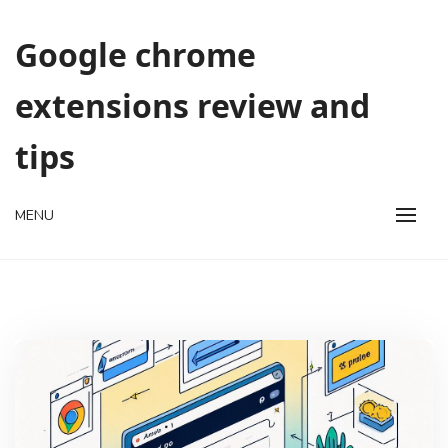
Skip
to
Google chrome
content
extensions review and
tips
MENU