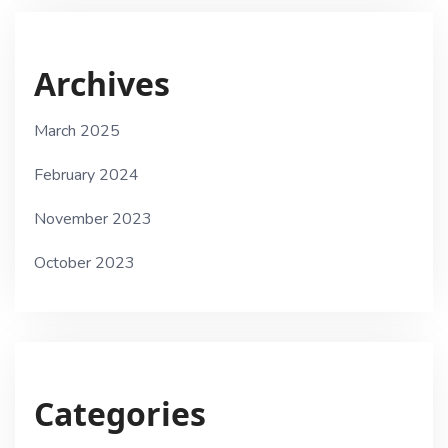
Archives
March 2025
February 2024
November 2023
October 2023
Categories