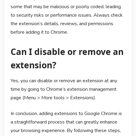
some that may be malicious or poorly coded, leading
to security risks or performance issues. Always check
the extension’s details, reviews, and permissions
before adding it to Chrome.
Can I disable or remove an
extension?
Yes, you can disable or remove an extension at any
time by going to Chrome’s extension management
page (Menu > More tools > Extensions).
In conclusion, adding extensions to Google Chrome is
a straightforward process that can greatly enhance
your browsing experience. By following these steps,