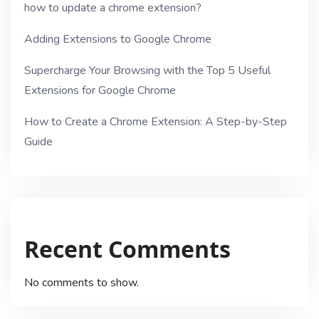
how to update a chrome extension?
Adding Extensions to Google Chrome
Supercharge Your Browsing with the Top 5 Useful
Extensions for Google Chrome
How to Create a Chrome Extension: A Step-by-Step
Guide
Recent Comments
No comments to show.