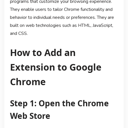
programs that customize your browsing experience.
They enable users to tailor Chrome functionality and
behavior to individual needs or preferences. They are
built on web technologies such as HTML, JavaScript,
and CSS.
How to Add an
Extension to Google
Chrome
Step 1: Open the Chrome
Web Store