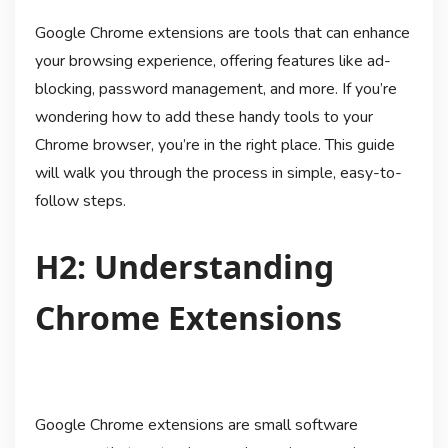
Google Chrome extensions are tools that can enhance
your browsing experience, offering features like ad-
blocking, password management, and more. If you’re
wondering how to add these handy tools to your
Chrome browser, you’re in the right place. This guide
will walk you through the process in simple, easy-to-
follow steps.
H2: Understanding
Chrome Extensions
Google Chrome extensions are small software