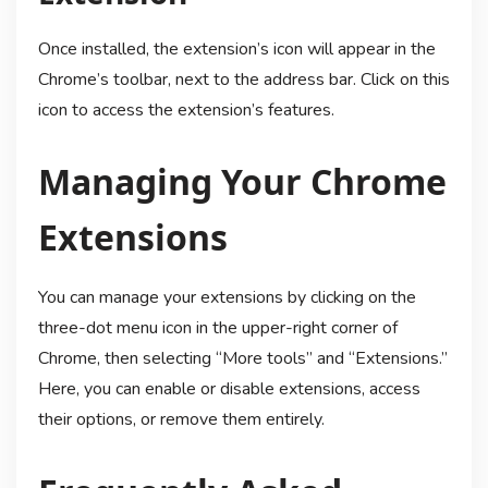
Once installed, the extension’s icon will appear in the
Chrome’s toolbar, next to the address bar. Click on this
icon to access the extension’s features.
Managing Your Chrome
Extensions
You can manage your extensions by clicking on the
three-dot menu icon in the upper-right corner of
Chrome, then selecting “More tools” and “Extensions.”
Here, you can enable or disable extensions, access
their options, or remove them entirely.