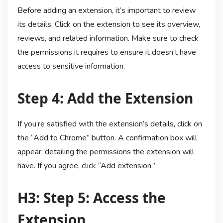
Before adding an extension, it’s important to review
its details. Click on the extension to see its overview,
reviews, and related information. Make sure to check
the permissions it requires to ensure it doesn’t have
access to sensitive information.
Step 4: Add the Extension
If you’re satisfied with the extension’s details, click on
the “Add to Chrome” button. A confirmation box will
appear, detailing the permissions the extension will
have. If you agree, click “Add extension.”
H3: Step 5: Access the
Extension