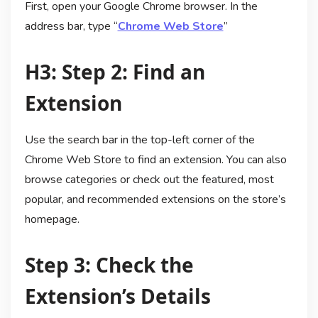
First, open your Google Chrome browser. In the
address bar, type “
Chrome Web Store
”
H3: Step 2: Find an
Extension
Use the search bar in the top-left corner of the
Chrome Web Store to find an extension. You can also
browse categories or check out the featured, most
popular, and recommended extensions on the store’s
homepage.
Step 3: Check the
Extension’s Details