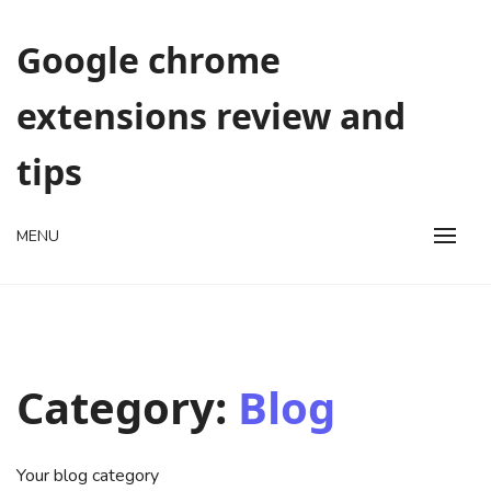
Skip
to
Google chrome
content
extensions review and
tips
MENU
Category:
Blog
Your blog category