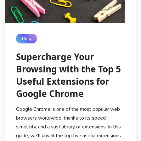
Blog
Supercharge Your
Browsing with the Top 5
Useful Extensions for
Google Chrome
Google Chrome is one of the most popular web
browsers worldwide, thanks to its speed,
simplicity, and a vast library of extensions. In this
guide, we’ll unveil the top five useful extensions