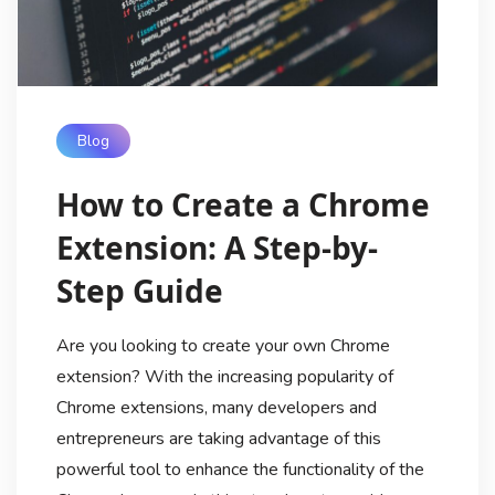
Blog
How to Create a Chrome
Extension: A Step-by-
Step Guide
Are you looking to create your own Chrome
extension? With the increasing popularity of
Chrome extensions, many developers and
entrepreneurs are taking advantage of this
powerful tool to enhance the functionality of the