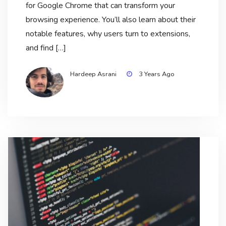
for Google Chrome that can transform your
browsing experience. You’ll also learn about their
notable features, why users turn to extensions,
and find […]
Hardeep Asrani
3 Years Ago