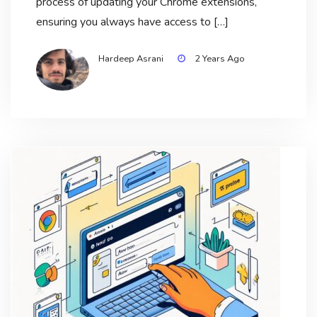
process of updating your Chrome extensions,
ensuring you always have access to […]
Hardeep Asrani
2 Years Ago