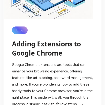
Blog
Adding Extensions to
Google Chrome
Google Chrome extensions are tools that can
enhance your browsing experience, offering
features like ad-blocking, password management,
and more. If you’re wondering how to add these
handy tools to your Chrome browser, you’re in the
right place. This guide will walk you through the
process in simple, easy-to-follow steps. H2: