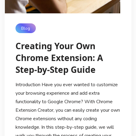
Blog
Creating Your Own
Chrome Extension: A
Step-by-Step Guide
Introduction Have you ever wanted to customize
your browsing experience and add extra
functionality to Google Chrome? With Chrome
Extension Creator, you can easily create your own
Chrome extensions without any coding
knowledge. In this step-by-step guide, we will
walk you through the process of creating your