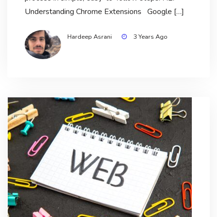
Understanding Chrome Extensions Google […]
Hardeep Asrani
3 Years Ago