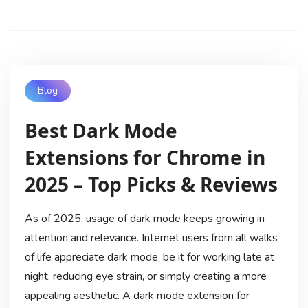
Blog
Best Dark Mode
Extensions for Chrome in
2025 – Top Picks & Reviews
As of 2025, usage of dark mode keeps growing in
attention and relevance. Internet users from all walks
of life appreciate dark mode, be it for working late at
night, reducing eye strain, or simply creating a more
appealing aesthetic. A dark mode extension for