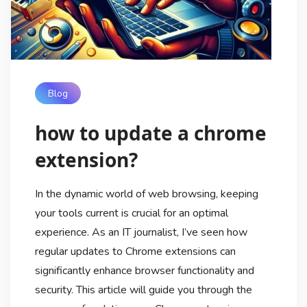
Blog
how to update a chrome
extension?
In the dynamic world of web browsing, keeping
your tools current is crucial for an optimal
experience. As an IT journalist, I’ve seen how
regular updates to Chrome extensions can
significantly enhance browser functionality and
security. This article will guide you through the