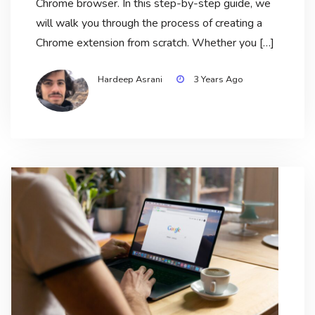
Chrome browser. In this step-by-step guide, we
will walk you through the process of creating a
Chrome extension from scratch. Whether you […]
Hardeep Asrani
3 Years Ago