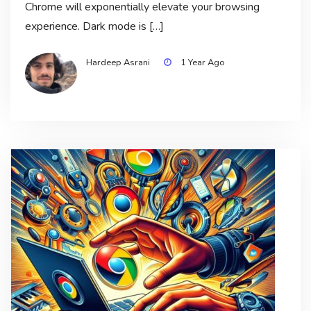
Chrome will exponentially elevate your browsing
experience. Dark mode is […]
Hardeep Asrani
1 Year Ago