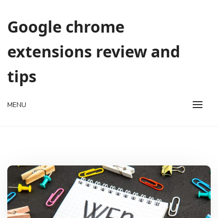
Skip
to
Google chrome
content
extensions review and
tips
MENU