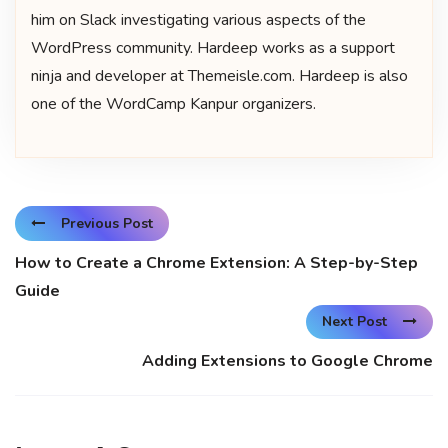
him on Slack investigating various aspects of the
WordPress community. Hardeep works as a support
ninja and developer at Themeisle.com. Hardeep is also
one of the WordCamp Kanpur organizers.
Previous Post
How to Create a Chrome Extension: A Step-by-Step
Guide
Next Post
Adding Extensions to Google Chrome