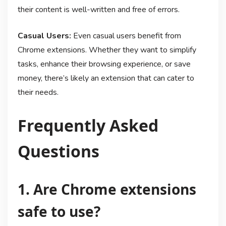
their content is well-written and free of errors.
Casual Users:
Even casual users benefit from
Chrome extensions. Whether they want to simplify
tasks, enhance their browsing experience, or save
money, there’s likely an extension that can cater to
their needs.
Frequently Asked
Questions
1. Are Chrome extensions
safe to use?