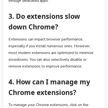
through dedicated apps.
3. Do extensions slow
down Chrome?
Extensions can impact browser performance,
especially if you install numerous ones. However,
most modern extensions are optimized to minimize
slowdowns. You can also selectively disable or
remove extensions to improve performance.
4. How can I manage my
Chrome extensions?
To manage your Chrome extensions, click on the