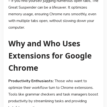
– If you find yourself juggling numerous open tabs, The
Great Suspender can be a lifesaver. It optimizes
memory usage, ensuring Chrome runs smoothly, even
with multiple tabs open, without slowing down your
computer.
Why and Who Uses
Extensions for Google
Chrome
Productivity Enthusiasts:
Those who want to
optimize their workflow turn to Chrome extensions.
Tools like grammar checkers and task managers boost
productivity by streamlining tasks and providing