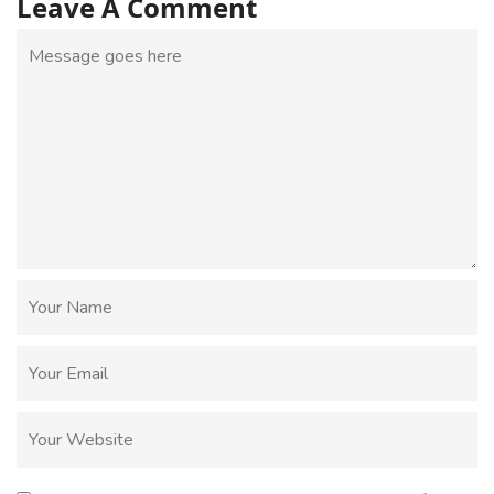
Leave A Comment