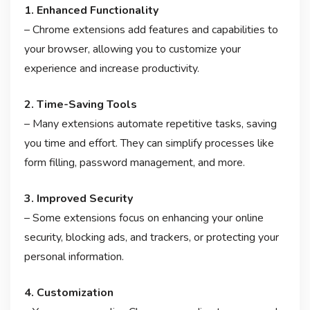
1. Enhanced Functionality
– Chrome extensions add features and capabilities to
your browser, allowing you to customize your
experience and increase productivity.
2. Time-Saving Tools
– Many extensions automate repetitive tasks, saving
you time and effort. They can simplify processes like
form filling, password management, and more.
3. Improved Security
– Some extensions focus on enhancing your online
security, blocking ads, and trackers, or protecting your
personal information.
4. Customization