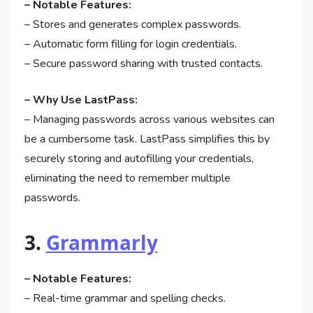
– Notable Features:
– Stores and generates complex passwords.
– Automatic form filling for login credentials.
– Secure password sharing with trusted contacts.
– Why Use LastPass:
– Managing passwords across various websites can
be a cumbersome task. LastPass simplifies this by
securely storing and autofilling your credentials,
eliminating the need to remember multiple
passwords.
3.
Grammarly
– Notable Features:
– Real-time grammar and spelling checks.