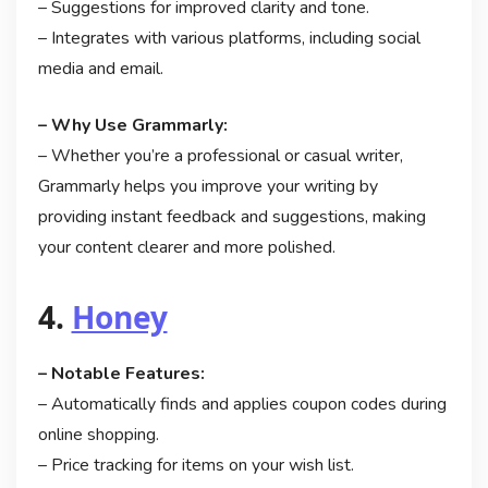
– Suggestions for improved clarity and tone.
– Integrates with various platforms, including social
media and email.
– Why Use Grammarly:
– Whether you’re a professional or casual writer,
Grammarly helps you improve your writing by
providing instant feedback and suggestions, making
your content clearer and more polished.
4.
Honey
– Notable Features:
– Automatically finds and applies coupon codes during
online shopping.
– Price tracking for items on your wish list.