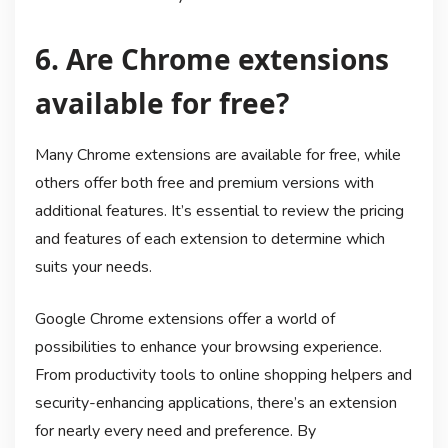
6. Are Chrome extensions
available for free?
Many Chrome extensions are available for free, while
others offer both free and premium versions with
additional features. It’s essential to review the pricing
and features of each extension to determine which
suits your needs.
Google Chrome extensions offer a world of
possibilities to enhance your browsing experience.
From productivity tools to online shopping helpers and
security-enhancing applications, there’s an extension
for nearly every need and preference. By