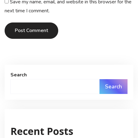
Save my name, email, and website in this browser for the
next time I comment.
Post Comment
Search
Search
Recent Posts