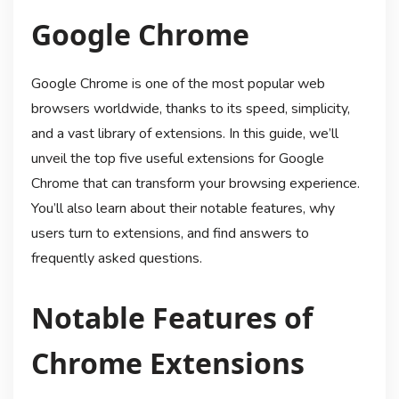
Google Chrome
Google Chrome is one of the most popular web
browsers worldwide, thanks to its speed, simplicity,
and a vast library of extensions. In this guide, we’ll
unveil the top five useful extensions for Google
Chrome that can transform your browsing experience.
You’ll also learn about their notable features, why
users turn to extensions, and find answers to
frequently asked questions.
Notable Features of
Chrome Extensions