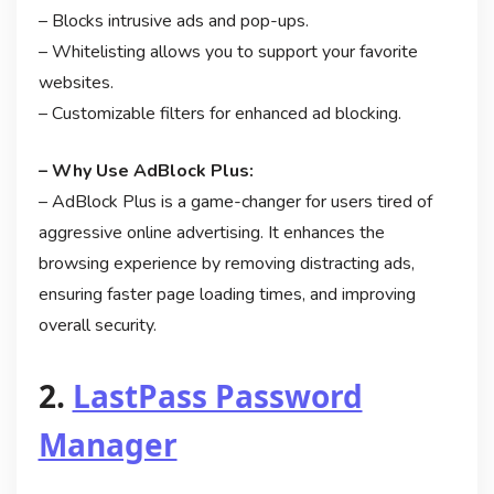
– Blocks intrusive ads and pop-ups.
– Whitelisting allows you to support your favorite
websites.
– Customizable filters for enhanced ad blocking.
– Why Use AdBlock Plus:
– AdBlock Plus is a game-changer for users tired of
aggressive online advertising. It enhances the
browsing experience by removing distracting ads,
ensuring faster page loading times, and improving
overall security.
2.
LastPass Password
Manager