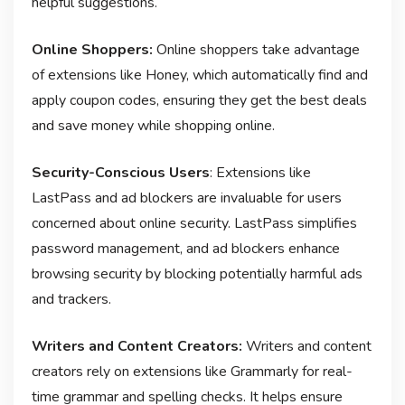
helpful suggestions.
Online Shoppers:
Online shoppers take advantage
of extensions like Honey, which automatically find and
apply coupon codes, ensuring they get the best deals
and save money while shopping online.
Security-Conscious Users
: Extensions like
LastPass and ad blockers are invaluable for users
concerned about online security. LastPass simplifies
password management, and ad blockers enhance
browsing security by blocking potentially harmful ads
and trackers.
Writers and Content Creators:
Writers and content
creators rely on extensions like Grammarly for real-
time grammar and spelling checks. It helps ensure