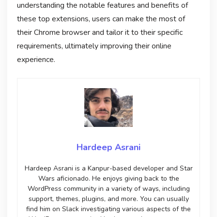
understanding the notable features and benefits of
these top extensions, users can make the most of
their Chrome browser and tailor it to their specific
requirements, ultimately improving their online
experience.
Hardeep Asrani
Hardeep Asrani is a Kanpur-based developer and Star
Wars aficionado. He enjoys giving back to the
WordPress community in a variety of ways, including
support, themes, plugins, and more. You can usually
find him on Slack investigating various aspects of the