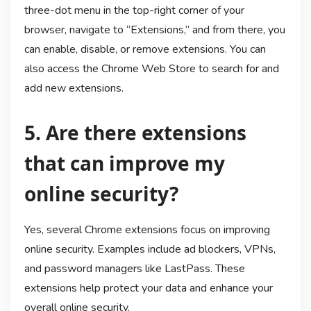
three-dot menu in the top-right corner of your
browser, navigate to “Extensions,” and from there, you
can enable, disable, or remove extensions. You can
also access the Chrome Web Store to search for and
add new extensions.
5. Are there extensions
that can improve my
online security?
Yes, several Chrome extensions focus on improving
online security. Examples include ad blockers, VPNs,
and password managers like LastPass. These
extensions help protect your data and enhance your
overall online security.