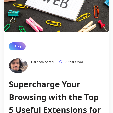
Blog
Hardeep Asrani
3 Years Ago
Supercharge Your
Browsing with the Top
5 Useful Extensions for