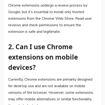
Chrome extensions undergo a review process by
Google, but it’s essential to install only trusted
extensions from the Chrome Web Store. Read user
reviews and check permissions to ensure the
extension is safe and legitimate.
2. Can I use Chrome
extensions on mobile
devices?
Currently, Chrome extensions are primarily designed
for desktop use and are not available on mobile
versions of the browser. However, some extensions
may offer mobile alternatives or similar functionality