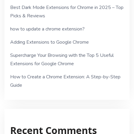
Best Dark Mode Extensions for Chrome in 2025 – Top
Picks & Reviews
how to update a chrome extension?
Adding Extensions to Google Chrome
Supercharge Your Browsing with the Top 5 Useful
Extensions for Google Chrome
How to Create a Chrome Extension: A Step-by-Step
Guide
Recent Comments