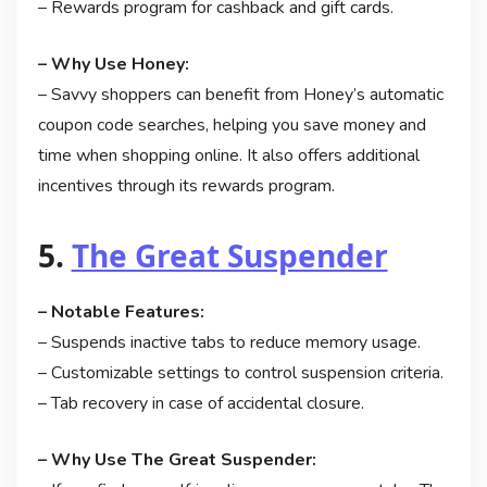
– Rewards program for cashback and gift cards.
– Why Use Honey:
– Savvy shoppers can benefit from Honey’s automatic
coupon code searches, helping you save money and
time when shopping online. It also offers additional
incentives through its rewards program.
5.
The Great Suspender
– Notable Features:
– Suspends inactive tabs to reduce memory usage.
– Customizable settings to control suspension criteria.
– Tab recovery in case of accidental closure.
– Why Use The Great Suspender: