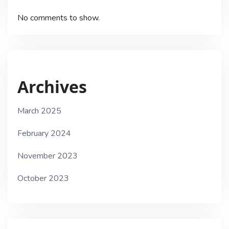
No comments to show.
Archives
March 2025
February 2024
November 2023
October 2023