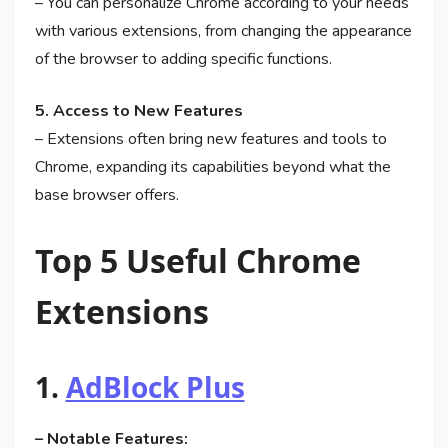
– You can personalize Chrome according to your needs
with various extensions, from changing the appearance
of the browser to adding specific functions.
5. Access to New Features
– Extensions often bring new features and tools to
Chrome, expanding its capabilities beyond what the
base browser offers.
Top 5 Useful Chrome
Extensions
1.
AdBlock Plus
– Notable Features: