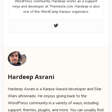
WordPress community. Hardeep works as a support
ninja and developer at Themeisle.com. Hardeep is also
one of the WordCamp Kanpur organizers.
Hardeep Asrani
Hardeep Asrani is a Kanpur-based developer and Star
Wars aficionado. He enjoys giving back to the
WordPress community in a variety of ways, including
support, themes, plugins, and more. You can usually find