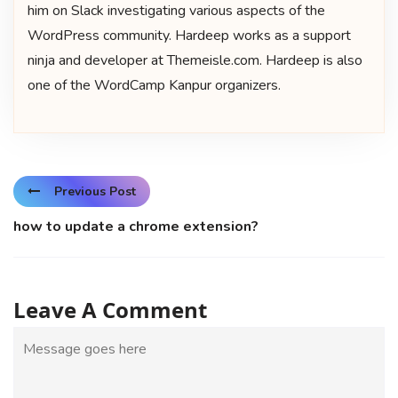
him on Slack investigating various aspects of the
WordPress community. Hardeep works as a support
ninja and developer at Themeisle.com. Hardeep is also
one of the WordCamp Kanpur organizers.
Previous Post
how to update a chrome extension?
Leave A Comment