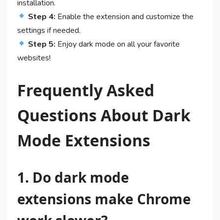
installation.
Step 4:
Enable the extension and customize the
settings if needed.
Step 5:
Enjoy dark mode on all your favorite
websites!
Frequently Asked
Questions About Dark
Mode Extensions
1. Do dark mode
extensions make Chrome