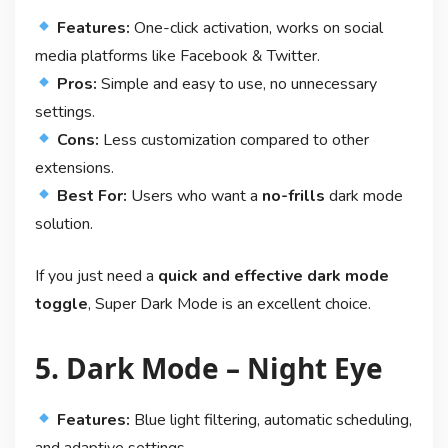
Features:
One-click activation, works on social
media platforms like Facebook & Twitter.
Pros:
Simple and easy to use, no unnecessary
settings.
Cons:
Less customization compared to other
extensions.
Best For:
Users who want a
no-frills
dark mode
solution.
If you just need a
quick and effective dark mode
toggle
, Super Dark Mode is an excellent choice.
5. Dark Mode – Night Eye
Features:
Blue light filtering, automatic scheduling,
and adaptive settings.