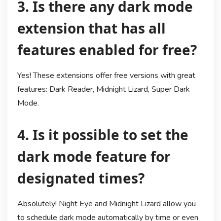
3. Is there any dark mode
extension that has all
features enabled for free?
Yes! These extensions offer free versions with great
features: Dark Reader, Midnight Lizard, Super Dark
Mode.
4. Is it possible to set the
dark mode feature for
designated times?
Absolutely! Night Eye and Midnight Lizard allow you
to schedule dark mode automatically by time or even