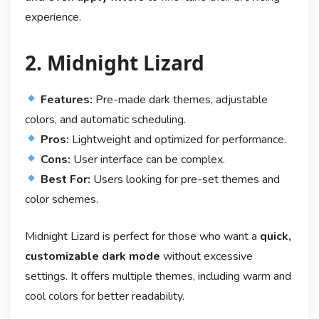
experience.
2. Midnight Lizard
Features:
Pre-made dark themes, adjustable
colors, and automatic scheduling.
Pros:
Lightweight and optimized for performance.
Cons:
User interface can be complex.
Best For:
Users looking for pre-set themes and
color schemes.
Midnight Lizard is perfect for those who want a
quick,
customizable dark mode
without excessive
settings. It offers multiple themes, including warm and
cool colors for better readability.