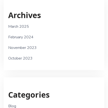
Archives
March 2025
February 2024
November 2023
October 2023
Categories
Blog