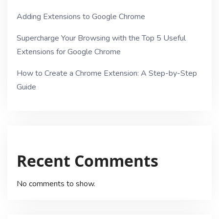
Adding Extensions to Google Chrome
Supercharge Your Browsing with the Top 5 Useful
Extensions for Google Chrome
How to Create a Chrome Extension: A Step-by-Step
Guide
Recent Comments
No comments to show.