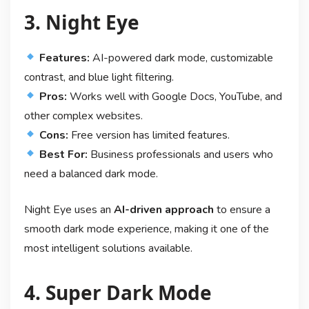
3. Night Eye
Features:
AI-powered dark mode, customizable
contrast, and blue light filtering.
Pros:
Works well with Google Docs, YouTube, and
other complex websites.
Cons:
Free version has limited features.
Best For:
Business professionals and users who
need a balanced dark mode.
Night Eye uses an
AI-driven approach
to ensure a
smooth dark mode experience, making it one of the
most intelligent solutions available.
4. Super Dark Mode