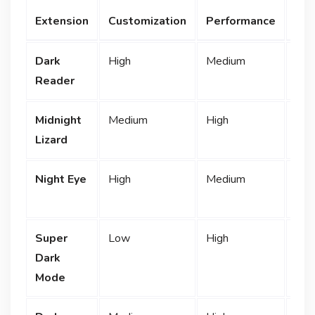
Fre
Extension
Customization
Performance
Ver
Dark
High
Medium
F
Reader
Midnight
Medium
High
F
Lizard
Night Eye
High
Medium
Lim
Super
Low
High
F
Dark
Mode