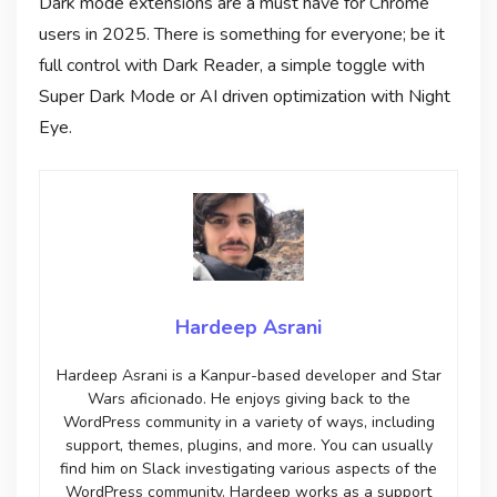
Dark mode extensions are a must have for Chrome
users in 2025. There is something for everyone; be it
full control with Dark Reader, a simple toggle with
Super Dark Mode or AI driven optimization with Night
Eye.
Hardeep Asrani
Hardeep Asrani is a Kanpur-based developer and Star
Wars aficionado. He enjoys giving back to the
WordPress community in a variety of ways, including
support, themes, plugins, and more. You can usually
find him on Slack investigating various aspects of the
WordPress community. Hardeep works as a support