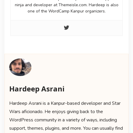
ninja and developer at Themeisle.com. Hardeep is also
one of the WordCamp Kanpur organizers.
Hardeep Asrani
Hardeep Asrani is a Kanpur-based developer and Star
Wars aficionado. He enjoys giving back to the
WordPress community in a variety of ways, including
support, themes, plugins, and more. You can usually find