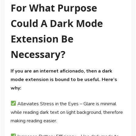
For What Purpose
Could A Dark Mode
Extension Be
Necessary?
If you are an internet aficionado, then a dark
mode extension is bound to be useful. Here’s
why:
Alleviates Stress in the Eyes – Glare is minimal
while reading dark text on light background, therefore
making reading easier.