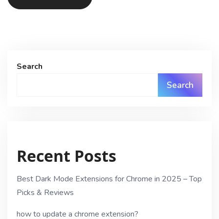
Search
Search
Recent Posts
Best Dark Mode Extensions for Chrome in 2025 – Top
Picks & Reviews
how to update a chrome extension?